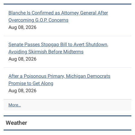
Blanche Is Confirmed as Attorney General After
Overcoming G.O.P. Concerns
Aug 08, 2026
Senate Passes Stopgap Bill to Avert Shutdown,
Avoiding Skirmish Before Midterms
Aug 08, 2026
After a Poisonous Primary, Michigan Democrats
Promise to Get Along
Aug 08, 2026
N
More…
Y
T
Weather
>
T