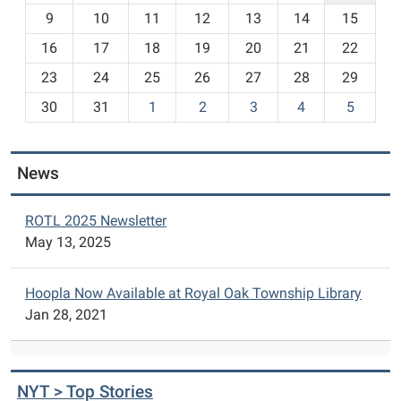
t
9
10
11
12
13
14
15
h
16
17
18
19
20
21
22
-
23
24
25
26
27
28
29
8
30
31
1
2
3
4
5
News
ROTL 2025 Newsletter
May 13, 2025
Hoopla Now Available at Royal Oak Township Library
Jan 28, 2021
NYT > Top Stories