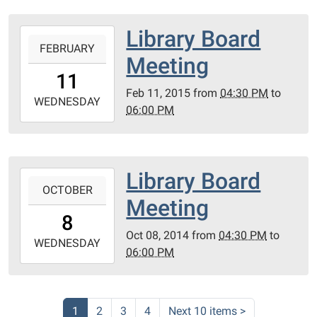
Floor
04:00
Room
21131
Library Board
2015-
#
Garden
FEBRUARY
02-
206
Meeting
Lane.
11T16:30:00-
11
Ferndale
05:00
Feb 11, 2015
from
04:30 PM
to
MI
2015-
WEDNESDAY
06:00 PM
48220
02-
2nd
11T18:00:00-
Floor
05:00
Room
21131
Library Board
2014-
#
Garden
OCTOBER
10-
206
Meeting
Ln.
08T16:30:00-
8
Ferndale,
04:00
Oct 08, 2014
from
04:30 PM
to
MI
2014-
WEDNESDAY
06:00 PM
48220.
10-
2nd
08T18:00:00-
Floor
04:00
Room
21131
1
2
3
4
Next 10 items
>