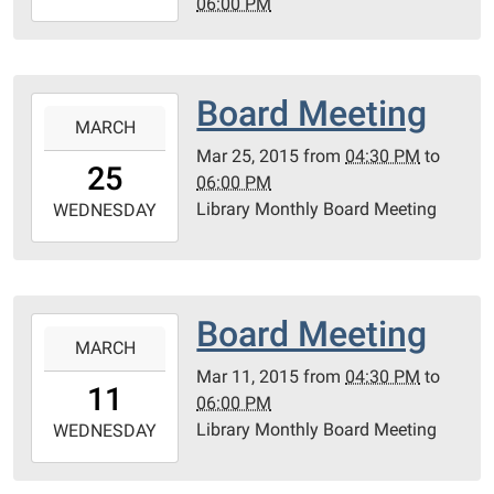
06:00 PM
04-
08T18:00:00-
04:00
21131
Board Meeting
2015-
Garden
MARCH
03-
Ln.
Mar 25, 2015
from
04:30 PM
to
25T16:30:00-
25
Ferndale,
06:00 PM
04:00
MI
Library Monthly Board Meeting
2015-
WEDNESDAY
48220.
03-
2nd
25T18:00:00-
Floor
04:00
Room
21131
Board Meeting
2015-
206
Garden
MARCH
03-
Lane.
Mar 11, 2015
from
04:30 PM
to
11T16:30:00-
11
Ferndale
06:00 PM
04:00
MI
Library Monthly Board Meeting
2015-
WEDNESDAY
48220
03-
2nd
11T18:00:00-