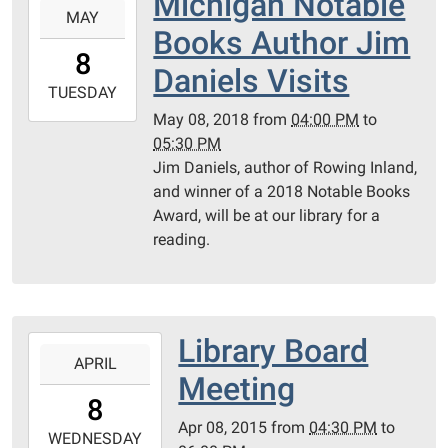
Michigan Notable
Call
MAY
05-
Books Author Jim
08T16:00:00-
8
04:00
Daniels Visits
2018-
TUESDAY
05-
May 08, 2018
from
04:00 PM
to
08T17:30:00-
05:30 PM
04:00
Jim Daniels, author of Rowing Inland,
and winner of a 2018 Notable Books
Award, will be at our library for a
reading.
Library Board
2015-
APRIL
04-
Meeting
08T16:30:00-
8
04:00
Apr 08, 2015
from
04:30 PM
to
2015-
WEDNESDAY