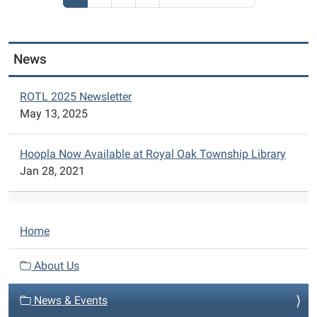
206
Garden
Ln.
Ferndale,
News
MI
48220.
2nd
ROTL 2025 Newsletter
Floor
May 13, 2025
Room
206
Hoopla Now Available at Royal Oak Township Library
Jan 28, 2021
N
Home
a
v
About Us
i
News & Events
g