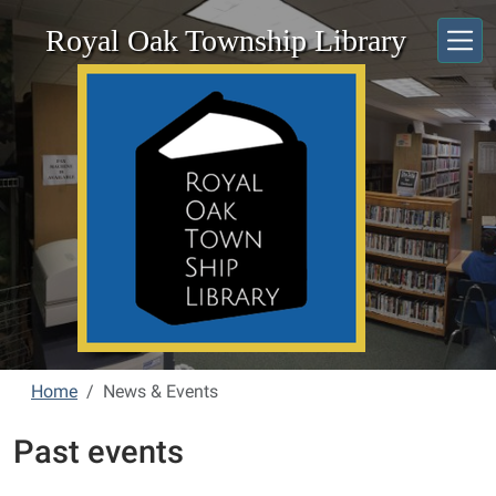
Skip to main content
Royal Oak Township Library
Home
News & Events
Past events