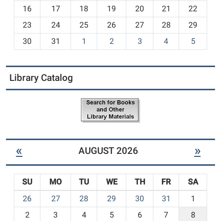
h
16
17
18
19
20
21
22
-
23
24
25
26
27
28
29
8
30
31
1
2
3
4
5
Library Catalog
«
»
AUGUST 2026
SU
MO
TU
WE
TH
FR
SA
m
26
27
28
29
30
31
1
o
2
3
4
5
6
7
8
n