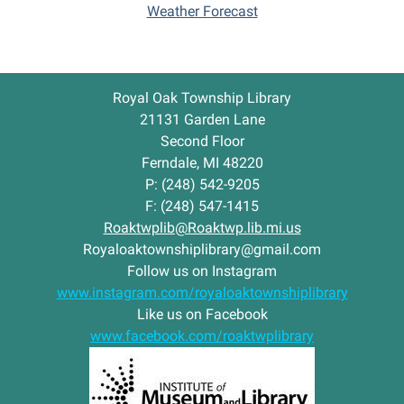
o
Weather Forecast
p
S
t
o
Royal Oak Township Library
r
i
21131 Garden Lane
e
Second Floor
s
Ferndale, MI 48220
-
P: (248) 542-9205
F: (248) 547-1415
Roaktwplib@Roaktwp.lib.mi.us
Royaloaktownshiplibrary@gmail.com
Follow us on Instagram
www.instagram.com/royaloaktownshiplibrary
Like us on Facebook
www.facebook.com/roaktwplibrary