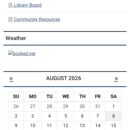
Library Board
Community Resources
Weather
«
»
AUGUST 2026
SU
MO
TU
WE
TH
FR
SA
m
26
27
28
29
30
31
1
o
2
3
4
5
6
7
8
n
t
9
10
11
12
13
14
15