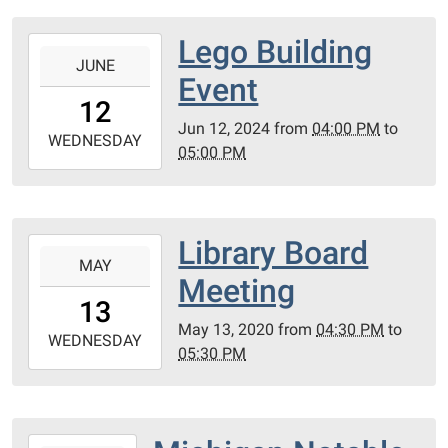
04:00
Lego Building
2024-
JUNE
06-
Event
12T16:00:00-
12
04:00
Jun 12, 2024
from
04:00 PM
to
2024-
WEDNESDAY
05:00 PM
06-
12T17:00:00-
04:00
Royal
Library Board
2020-
Oak
MAY
05-
Meeting
Township
13T16:30:00-
13
Public
04:00
May 13, 2020
from
04:30 PM
to
Library
2020-
WEDNESDAY
05:30 PM
05-
13T17:30:00-
04:00
Conference
2018-