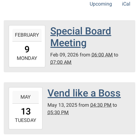
Upcoming
iCal
Special Board
2026-
FEBRUARY
02-
Meeting
09T06:00:00-
9
05:00
Feb 09, 2026
from
06:00 AM
to
2026-
MONDAY
07:00 AM
02-
09T07:00:00-
05:00
Zoom
Vend like a Boss
2025-
MAY
05-
May 13, 2025
from
04:30 PM
to
13T16:30:00-
13
05:30 PM
04:00
2025-
TUESDAY
05-
13T17:30:00-