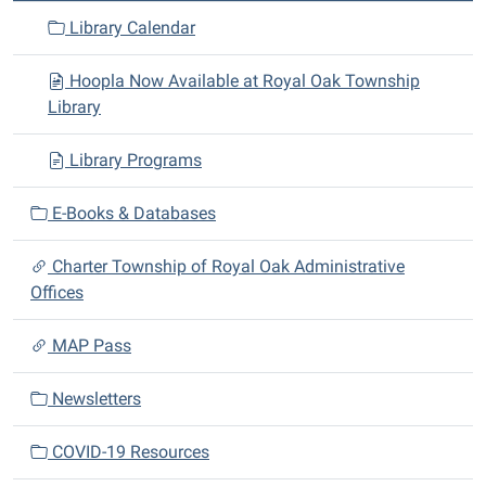
a
Library Calendar
t
i
Hoopla Now Available at Royal Oak Township
o
Library
n
Library Programs
E-Books & Databases
Charter Township of Royal Oak Administrative
Offices
MAP Pass
Newsletters
COVID-19 Resources