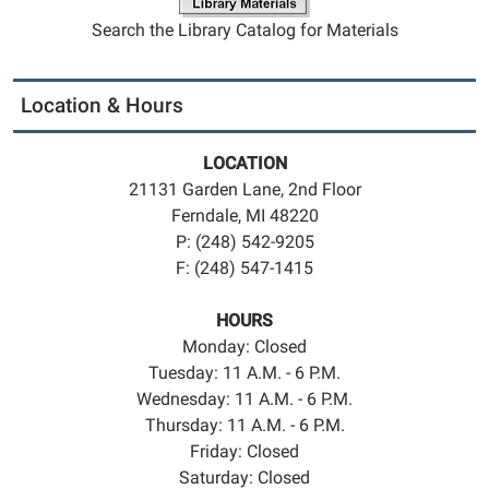
Search the Library Catalog for Materials
Location & Hours
LOCATION
21131 Garden Lane, 2nd Floor
Ferndale, MI 48220
P: (248) 542-9205
F: (248) 547-1415
HOURS
Monday: Closed
Tuesday: 11 A.M. - 6 P.M.
Wednesday: 11 A.M. - 6 P.M.
Thursday: 11 A.M. - 6 P.M.
Friday: Closed
Saturday: Closed