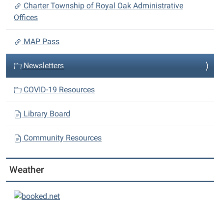
i
Charter Township of Royal Oak Administrative
o
Offices
n
MAP Pass
Newsletters
COVID-19 Resources
Library Board
Community Resources
Weather