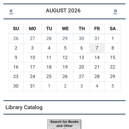
«
»
AUGUST 2026
SU
MO
TU
WE
TH
FR
SA
m
26
27
28
29
30
31
1
o
2
3
4
5
6
7
8
n
t
9
10
11
12
13
14
15
h
16
17
18
19
20
21
22
-
23
24
25
26
27
28
29
8
30
31
1
2
3
4
5
Library Catalog