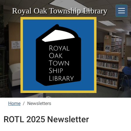
Skip to main content
Royal Oak Township Library
Home
Newsletters
ROTL 2025 Newsletter