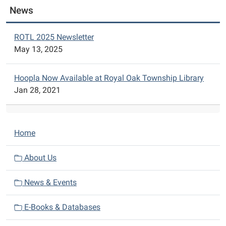
News
ROTL 2025 Newsletter
May 13, 2025
Hoopla Now Available at Royal Oak Township Library
Jan 28, 2021
N
Home
a
v
About Us
i
News & Events
g
a
E-Books & Databases
t