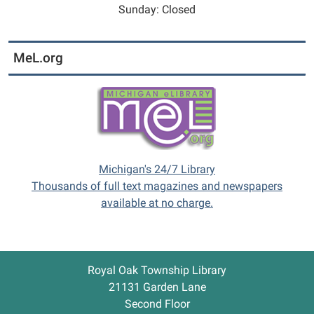
Sunday: Closed
MeL.org
Michigan's 24/7 Library
Thousands of full text magazines and newspapers
available at no charge.
Royal Oak Township Library
21131 Garden Lane
Second Floor